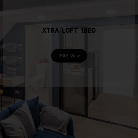
XTRA LOFT 1BED
360° View