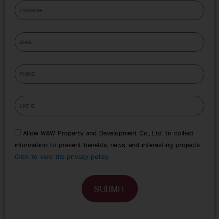
L
e
a
s
E
t
m
n
a
a
P
i
m
h
l
e
o
l
n
i
e
n
e
Allow W&W Property and Development Co., Ltd. to collect
information to present benefits, news, and interesting projects.
Click to view the privacy policy.
SUBMIT