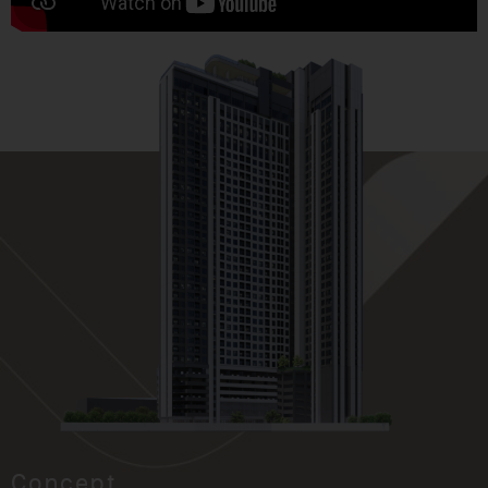
Concept