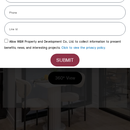
Phone
Line
id
Allow W&W Property and Development Co., Ltd. to collect information to present
benefits, news, and interesting projects.
Click to view the privacy policy.
XIM MIX 1BED PLUS
SUBMIT
360° View