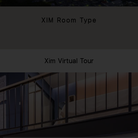
XIM Room Type
Xim Virtual Tour