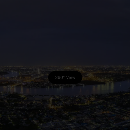
360° View