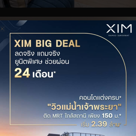
XIM PLEX 1BED