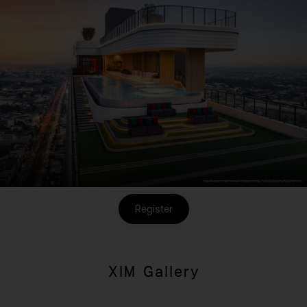
Register
XIM Gallery