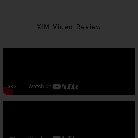
XIM Video Review