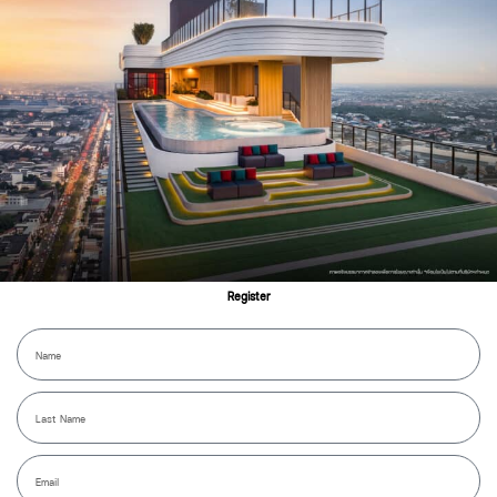
360° View
Register
Name
Lastname
Email