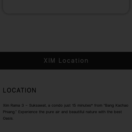
XIM Location
LOCATION
Xim Rama 3 – Suksawat, a condo just 15 minutes* from “Bang Kachao
Phiang.” Experience the pure air and beautiful nature with the best
Oasis.