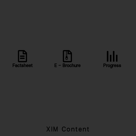
Factsheet
E - Brochure
Progress
XIM Content