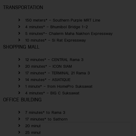
TRANSPORTATION
150 meters* – Southern Purple MRT Line
4 minutes* – Bhumibol Bridge 1-2
5 minutes*– Chalerm Maha Nakhon Expressway
10 minutes* – Si Rat Expressway
SHOPPING MALL
12 minutes* – CENTRAL Rama 3
20 minutes* – ICON SIAM
17 minutes* – TERMINAL 21 Rama 3
14 minutes* – ASIATIQUE
1 minute* – from HomePro Suksawat
4 minutes* – BIG C Suksawat
OFFICE BUILDING
7 minutes* to Rama 3
17 minutes* to Sathorn
20 minutes* to Silom
25 minutes* to Yaowarat Road