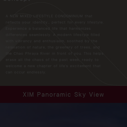
A NEW MIXED LIFESTYLE CONDOMINIUM that
reflects your identity… perfect for every lifestyle.
Experience a balanced life that harmonizes
differences seamlessly. A modern lifestyle filled
with vibrancy and enthusiasm, soothed by the
relaxation of nature, the greenery of trees, and
the Chao Phraya River in front of you. This helps
erase all the chaos of the past week, ready to
welcome a new chapter of life’s excitement that
can occur endlessly.
XIM Panoramic Sky View