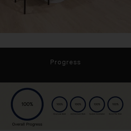
Progress